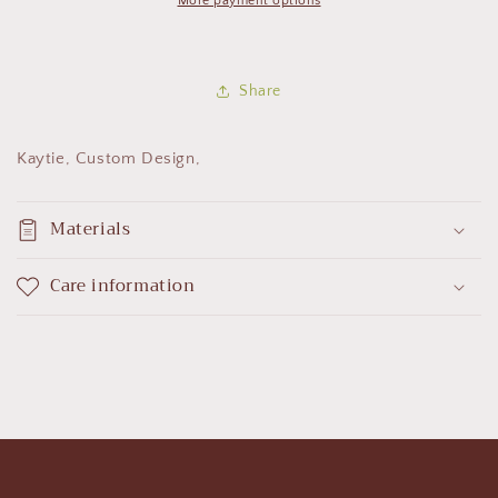
More payment options
Share
Kaytie, Custom Design,
Materials
Care information