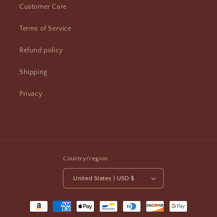
Customer Care
Terms of Service
Refund policy
Shipping
Privacy
Country/region
United States | USD $
Payment
methods