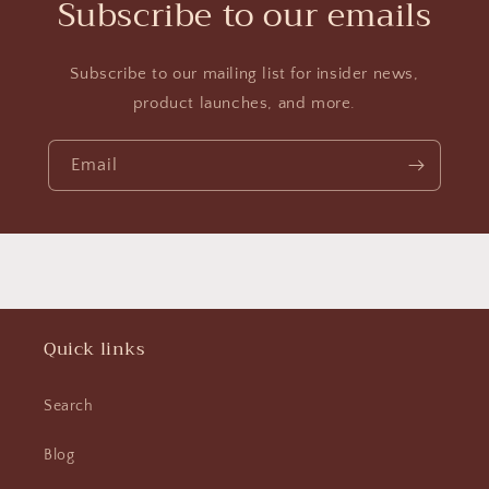
Subscribe to our emails
Subscribe to our mailing list for insider news,
product launches, and more.
Email
Quick links
Search
Blog