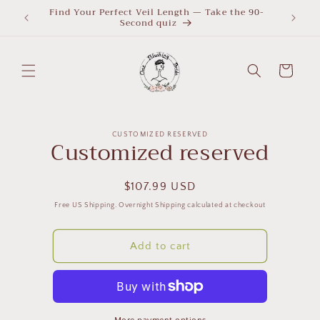
Skip to
Find Your Perfect Veil Length — Take the 90-
What Le
Second quiz
quiz
content
Cart
Skip to
CUSTOMIZED RESERVED
product
Customized reserved
information
Regular
$107.99 USD
price
Free US Shipping. Overnight Shipping calculated at checkout
Add to cart