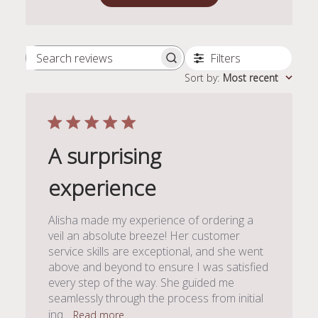
Filters
Search
Sort by
:
Most recent
reviews
A surprising
experience
Alisha made my experience of ordering a
veil an absolute breeze! Her customer
service skills are exceptional, and she went
above and beyond to ensure I was satisfied
every step of the way. She guided me
seamlessly through the process from initial
inq...
Read more