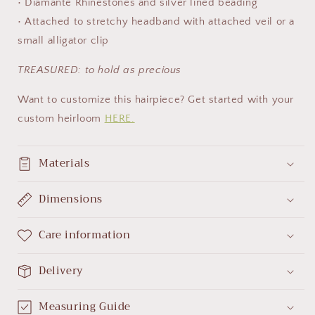
• Diamante Rhinestones and silver lined beading
• Attached to stretchy headband with attached veil or a
small alligator clip
TREASURED
: to hold as
precious
Want to customize this hairpiece? Get started with your
custom heirloom
HERE.
Materials
Dimensions
Care information
Delivery
Measuring Guide