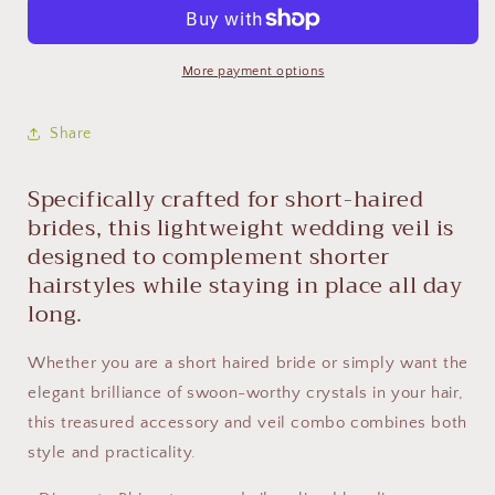
More payment options
Share
Specifically crafted for short-haired
brides, this lightweight wedding veil is
designed to complement shorter
hairstyles while staying in place all day
long.
Whether you are a short haired bride or simply want the
elegant brilliance of swoon-worthy crystals in your hair,
this treasured accessory and veil combo combines both
style and practicality.