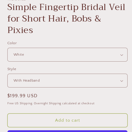
Simple Fingertip Bridal Veil
for Short Hair, Bobs &
Pixies
Color
Style
Regular
$199.99 USD
price
Free US Shipping. Overnight Shipping calculated at checkout
Add to cart