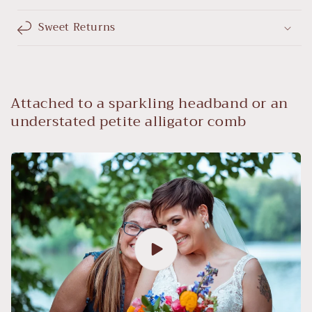
Sweet Returns
Attached to a sparkling headband or an
understated petite alligator comb