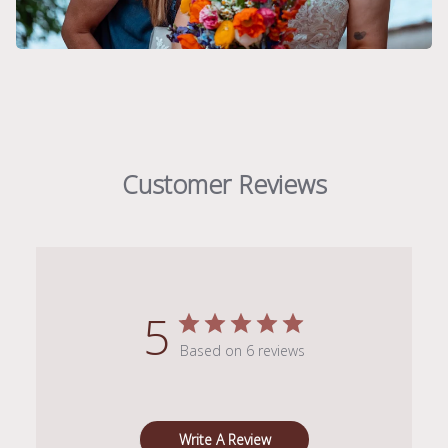
Customer Reviews
5
Based on 6 reviews
Write A Review