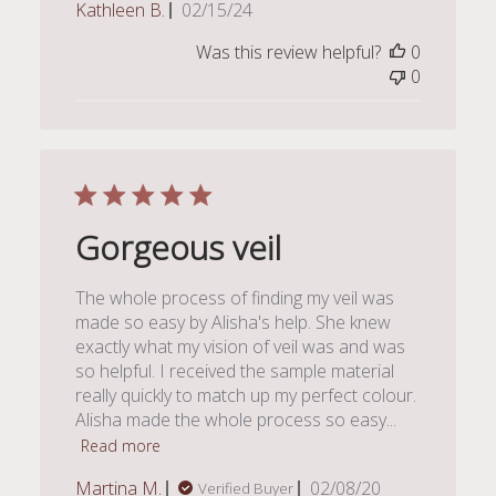
Published
Kathleen B.
02/15/24
date
Was this review helpful?
0
0
Gorgeous veil
The whole process of finding my veil was
made so easy by Alisha's help. She knew
exactly what my vision of veil was and was
so helpful. I received the sample material
really quickly to match up my perfect colour.
Alisha made the whole process so easy...
Read more
Published
Martina M.
02/08/20
Verified Buyer