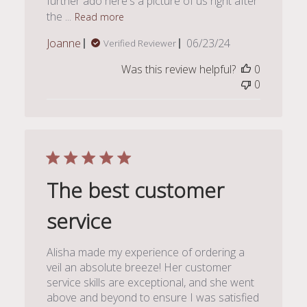
further ado here's a picture of us right after
the ...
Read more
Published
Joanne
06/23/24
Verified Reviewer
date
Was this review helpful?
0
0
The best customer
service
Alisha made my experience of ordering a
veil an absolute breeze! Her customer
service skills are exceptional, and she went
above and beyond to ensure I was satisfied