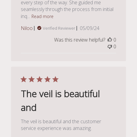
every step of the way. She guided me
seamlessly through the process from initial
inq...
Read more
Published
Niloo
05/09/24
Verified Reviewer
date
Was this review helpful?
0
0
The veil is beautiful
and
The veil is beautiful and the customer
service experience was amazing.