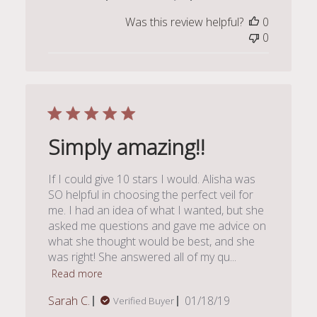
date
Was this review helpful?
0
0
Simply amazing!!
If I could give 10 stars I would. Alisha was
SO helpful in choosing the perfect veil for
me. I had an idea of what I wanted, but she
asked me questions and gave me advice on
what she thought would be best, and she
was right! She answered all of my qu...
Read more
Published
Sarah C.
01/18/19
Verified Buyer
date