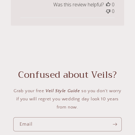
Was this review helpful?
0
0
Confused about Veils?
Grab your free
Veil Style Guide
so you don't worry
if you will regret you wedding day look 10 years
from now.
Email