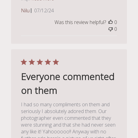
Published
Nilu
07/12/24
date
Was this review helpful?
0
0
Everyone commented
on them
I had so many compliments on them and
seriously I absolutely adored them. Our
photographer even commented that they
were stunning and that she had never seen
any like it! Yahoooooo!! Anyway with no