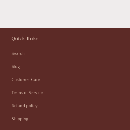
Quick links
Search
Blog
Customer Care
Terms of Service
Refund policy
Shipping