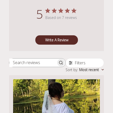
5
Based on 7 reviews
Write A Review
Filters
Search
Sort by
:
Most recent
reviews