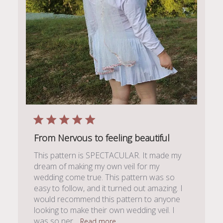
From Nervous to feeling beautiful
This pattern is SPECTACULAR. It made my
dream of making my own veil for my
wedding come true. This pattern was so
easy to follow, and it turned out amazing. I
would recommend this pattern to anyone
looking to make their own wedding veil. I
was so ner...
Read more