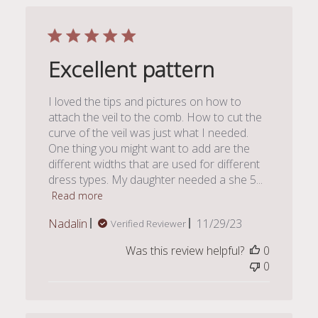
Excellent pattern
I loved the tips and pictures on how to
attach the veil to the comb. How to cut the
curve of the veil was just what I needed.
One thing you might want to add are the
different widths that are used for different
dress types. My daughter needed a she 5...
Read more
Published
Nadalin
11/29/23
Verified Reviewer
date
Was this review helpful?
0
0