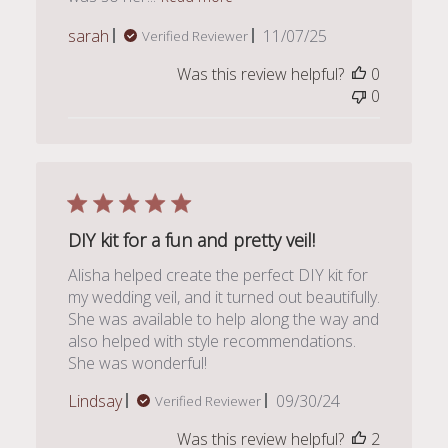
Published
sarah
11/07/25
Verified Reviewer
date
Was this review helpful?
0
0
DIY kit for a fun and pretty veil!
Alisha helped create the perfect DIY kit for
my wedding veil, and it turned out beautifully.
She was available to help along the way and
also helped with style recommendations.
She was wonderful!
Published
Lindsay
09/30/24
Verified Reviewer
date
Was this review helpful?
2