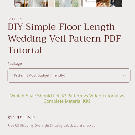
PATTERN
DIY Simple Floor Length
Wedding Veil Pattern PDF
Tutorial
Package
Which Style Should I pick? Pattern vs Video Tutorial vs
Complete Material Kit?
Regular
$14.99 USD
price
Free US Shipping. Overnight Shipping calculated at checkout