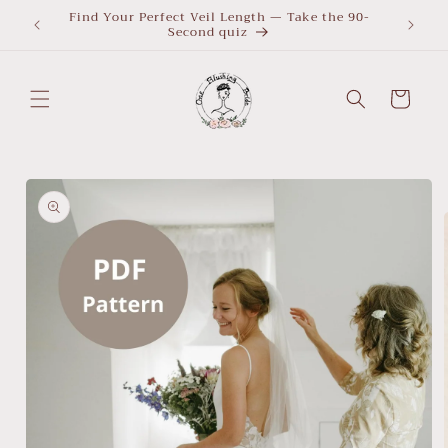
Skip to
Find Your Perfect Veil Length — Take the 90-
What Le
Second quiz
quiz
content
Cart
Skip to
product
information