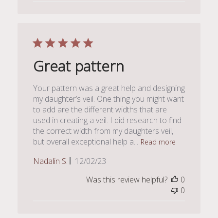
Great pattern
Your pattern was a great help and designing
my daughter’s veil. One thing you might want
to add are the different widths that are
used in creating a veil. I did research to find
the correct width from my daughters veil,
but overall exceptional help a...
Read more
Published
Nadalin S.
12/02/23
date
Was this review helpful?
0
0