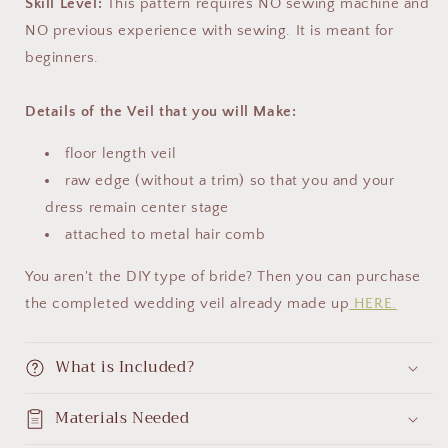
Skill Level:
This pattern requires NO sewing machine and
NO previous experience with sewing. It is meant for
beginners.
Details of the Veil that you will Make:
floor length veil
raw edge (without a trim) so that you and your
dress remain center stage
attached to metal hair comb
You aren't the DIY type of bride? Then you can purchase
the completed wedding veil already made up
HERE.
What is Included?
Materials Needed