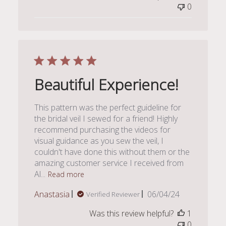
0
Beautiful Experience!
This pattern was the perfect guideline for
the bridal veil I sewed for a friend! Highly
recommend purchasing the videos for
visual guidance as you sew the veil, I
couldn't have done this without them or the
amazing customer service I received from
Al...
Read more
Published
Anastasia
06/04/24
Verified Reviewer
date
Was this review helpful?
1
0