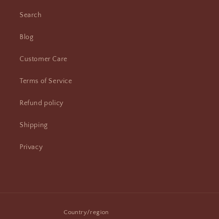
Search
Blog
Customer Care
Terms of Service
Refund policy
Shipping
Privacy
Country/region