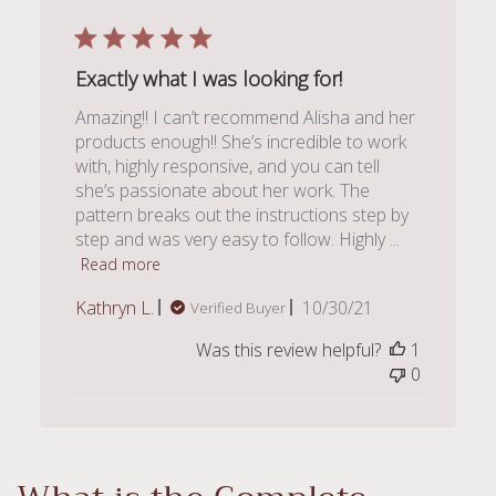
Exactly what I was looking for!
Amazing!! I can’t recommend Alisha and her
products enough!! She’s incredible to work
with, highly responsive, and you can tell
she’s passionate about her work. The
pattern breaks out the instructions step by
step and was very easy to follow. Highly ...
Read more
Published
Kathryn L.
10/30/21
Verified Buyer
date
Was this review helpful?
1
0