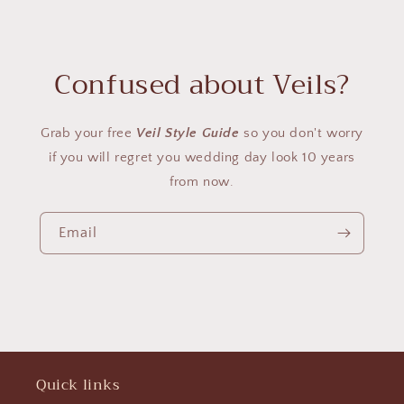
Confused about Veils?
Grab your free
Veil Style Guide
so you don't worry
if you will regret you wedding day look 10 years
from now.
Email
Quick links