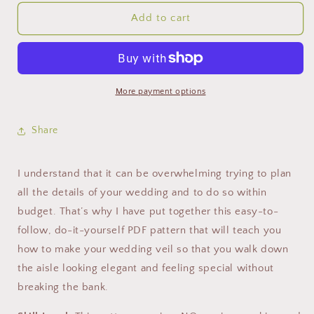
Add to cart
More payment options
Share
I understand that it can be overwhelming trying to plan
all the details of your wedding and to do so within
budget. That’s why I have put together this easy-to-
follow, do-it-yourself PDF pattern that will teach you
how to make your wedding veil so that you walk down
the aisle looking elegant and feeling special without
breaking the bank.