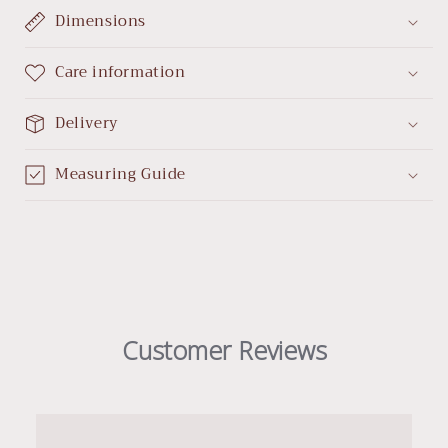
Dimensions
Care information
Delivery
Measuring Guide
Customer Reviews