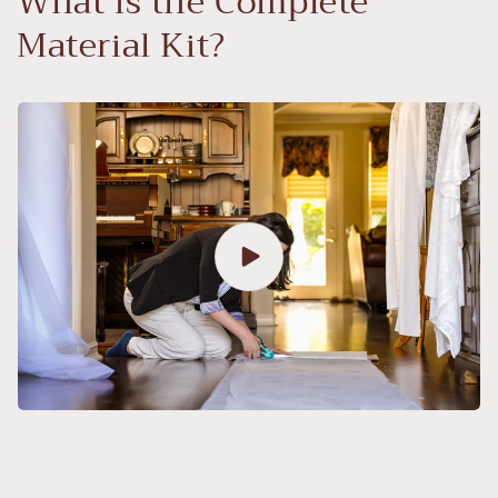
What is the Complete
Material Kit?