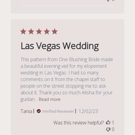
Las Vegas Wedding
This pattern from One Blushing Bride made
a beautiful evening veil for my elopement
wedding in Las Vegas. I had so many
comments on it from the chapel staff to
people on the street stopping me to ask
about it. Thank you so much Alisha for your
guidan...
Read more
Published
Tania
12/02/23
Verified Reviewer
date
Was this review helpful?
1
0