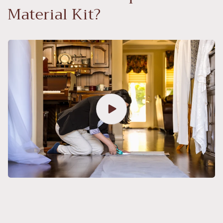
Material Kit?