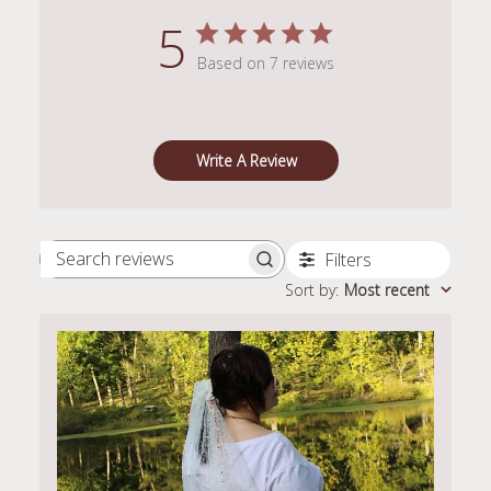
5
Based on 7 reviews
Write A Review
Filters
Search
Sort by
:
Most recent
reviews