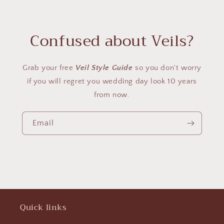
Confused about Veils?
Grab your free
Veil Style Guide
so you don't worry
if you will regret you wedding day look 10 years
from now.
Email
Quick links