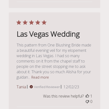
Las Vegas Wedding
This pattern from One Blushing Bride made
a beautiful evening veil for my elopement
wedding in Las Vegas. I had so many
comments on it from the chapel staff to
people on the street stopping me to ask
about it. Thank you so much Alisha for your
guidan...
Read more
Published
Tania
12/02/23
Verified Reviewer
date
Was this review helpful?
1
0