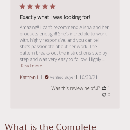
Exactly what I was looking for!
Amazing!! I can’t recommend Alisha and her
products enough!! She’s incredible to work
with, highly responsive, and you can tell
she’s passionate about her work. The
pattern breaks out the instructions step by
step and was very easy to follow. Highly ...
Read more
Published
Kathryn L.
10/30/21
Verified Buyer
date
Was this review helpful?
1
0
What is the Complete