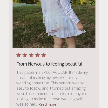
From Nervous to feeling beautiful
This pattern is SPECTACULAR. It made my
dream of making my own veil for my
wedding come true. This pattern was so
easy to follow, and it turned out amazing. I
would recommend this pattern to anyone
looking to make their own wedding veil. I
was so ner...
Read more