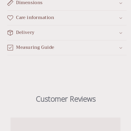
Dimensions
Care information
Delivery
Measuring Guide
Customer Reviews