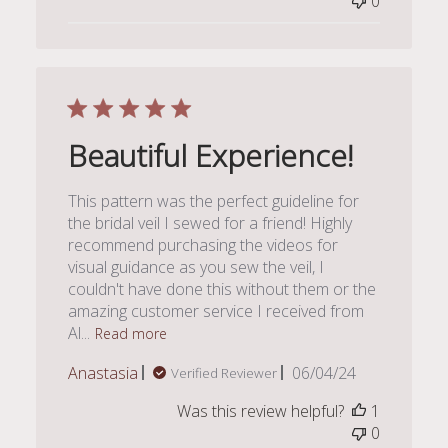
0
Beautiful Experience!
This pattern was the perfect guideline for
the bridal veil I sewed for a friend! Highly
recommend purchasing the videos for
visual guidance as you sew the veil, I
couldn't have done this without them or the
amazing customer service I received from
Al...
Read more
Published
Anastasia
06/04/24
Verified Reviewer
date
Was this review helpful?
1
0