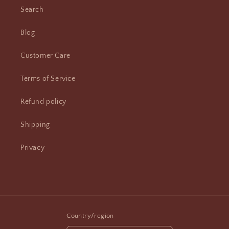
Search
Blog
Customer Care
Terms of Service
Refund policy
Shipping
Privacy
Country/region