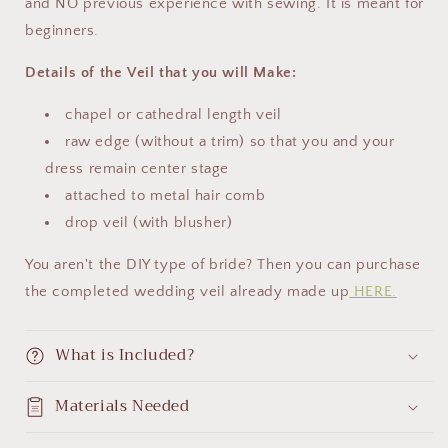
and NO previous experience with sewing. It is meant for
beginners.
Details of the Veil that you will Make:
chapel or cathedral length veil
raw edge (without a trim) so that you and your
dress remain center stage
attached to metal hair comb
drop veil (with blusher)
You aren't the DIY type of bride? Then you can purchase
the completed wedding veil already made up
HERE.
What is Included?
Materials Needed