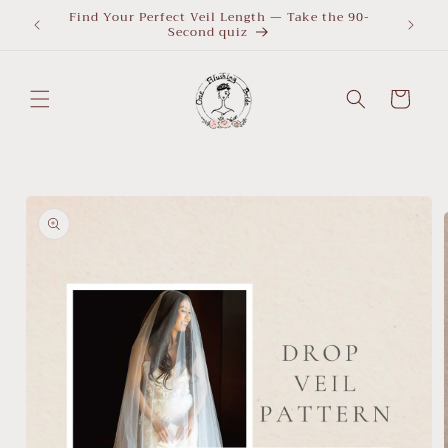
Skip to
Find Your Perfect Veil Length — Take the 90-
What Le
Second quiz
quiz
content
Cart
Skip to
product
information