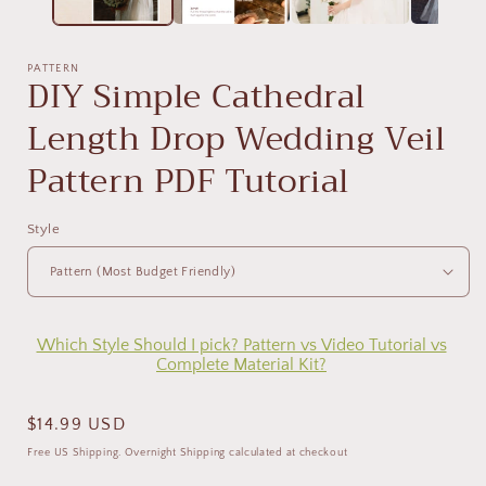
PATTERN
DIY Simple Cathedral
Length Drop Wedding Veil
Pattern PDF Tutorial
Style
Which Style Should I pick? Pattern vs Video Tutorial vs
Complete Material Kit?
Regular
$14.99 USD
price
Free US Shipping. Overnight Shipping calculated at checkout