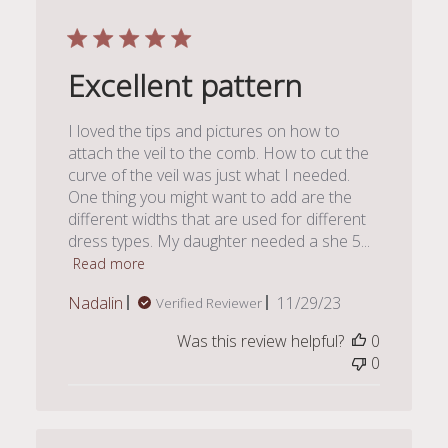
Excellent pattern
I loved the tips and pictures on how to
attach the veil to the comb. How to cut the
curve of the veil was just what I needed.
One thing you might want to add are the
different widths that are used for different
dress types. My daughter needed a she 5...
Read more
Published
Nadalin
11/29/23
Verified Reviewer
date
Was this review helpful?
0
0