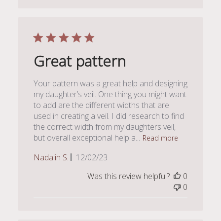
Great pattern
Your pattern was a great help and designing
my daughter’s veil. One thing you might want
to add are the different widths that are
used in creating a veil. I did research to find
the correct width from my daughters veil,
but overall exceptional help a...
Read more
Published
Nadalin S.
12/02/23
date
Was this review helpful?
0
0