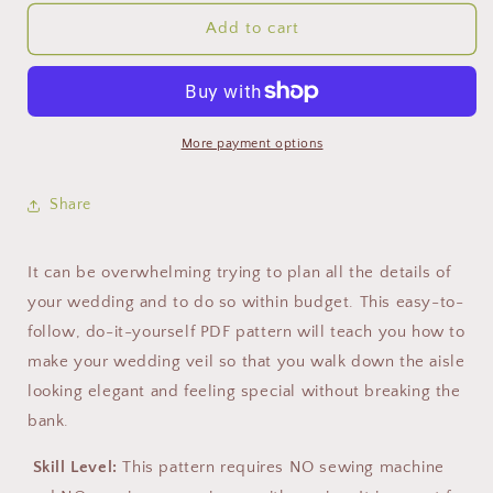
Add to cart
More payment options
Share
It can be overwhelming trying to plan all the details of
your wedding and to do so within budget. This easy-to-
follow, do-it-yourself PDF pattern will teach you how to
make your wedding veil so that you walk down the aisle
looking elegant and feeling special without breaking the
bank.
Skill Level:
This pattern requires NO sewing machine