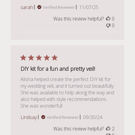
Published
sarah
11/07/25
Verified Reviewer
date
Was this review helpful?
0
0
DIY kit for a fun and pretty veil!
Alisha helped create the perfect DIY kit for
my wedding veil, and it turned out beautifully.
She was available to help along the way and
also helped with style recommendations.
She was wonderful!
Published
Lindsay
09/30/24
Verified Reviewer
date
Was this review helpful?
2