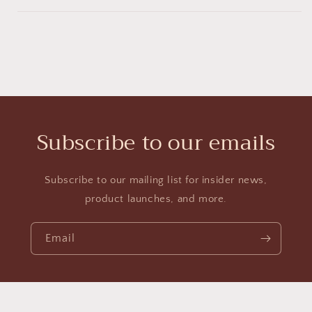
Subscribe to our emails
Subscribe to our mailing list for insider news,
product launches, and more.
Email