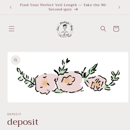
Skip to
Find Your Perfect Veil Length — Take the 90-
What Le
Second quiz
quiz
content
Cart
Skip to
product
information
Open
media
1
DEPOSIT
deposit
in
modal