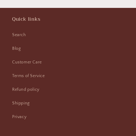
Quick links
Search
Blog
Customer Care
Terms of Service
Refund policy
Shipping
Privacy