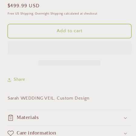
Regular
$499.99 USD
price
Free US Shipping. Overnight Shipping calculated at checkout
Add to cart
Share
Sarah WEDDING VEIL, Custom Design
Materials
Care information