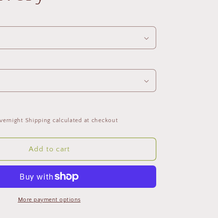
vernight Shipping calculated at checkout
Add to cart
More payment options