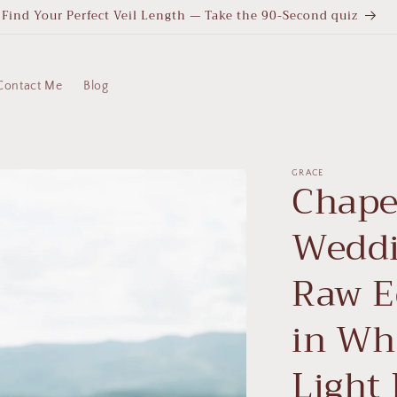
Find Your Perfect Veil Length — Take the 90-Second quiz
Contact Me
Blog
GRACE
Chape
Weddi
Raw Ed
in Whi
Light 