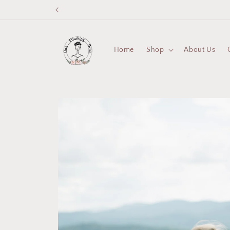
Skip to
content
Home
Shop
About Us
Skip to
product
information