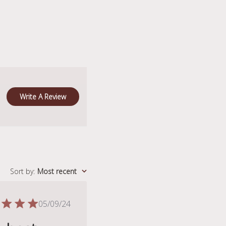
Write A Review
Sort by
:
Most recent
Published
05/09/24
date