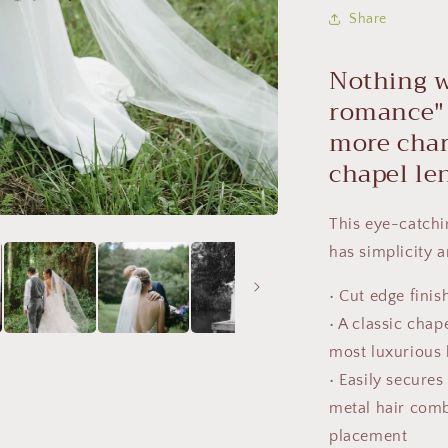
Share
Nothing w
romance
more char
chapel le
This
eye-catchi
has simplicity a
• Cut edge finis
• A classic chap
most luxurious b
•
Easily secures 
metal hair comb
placement