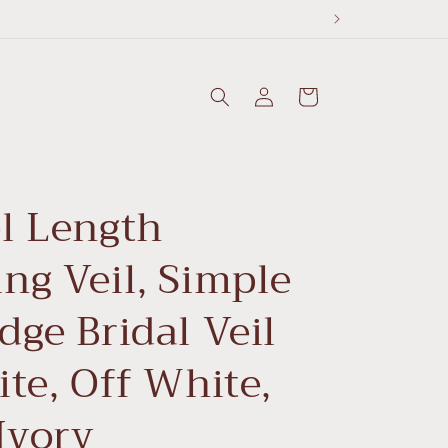
Log
Cart
in
l Length
ng Veil, Simple
ge Bridal Veil
te, Off White,
Ivory