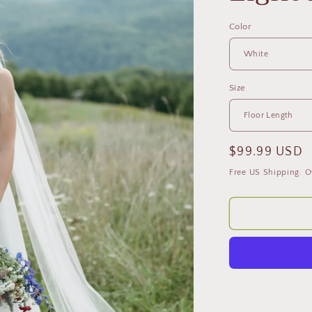
Color
Size
Regular
$99.99 USD
price
Free US Shipping. O