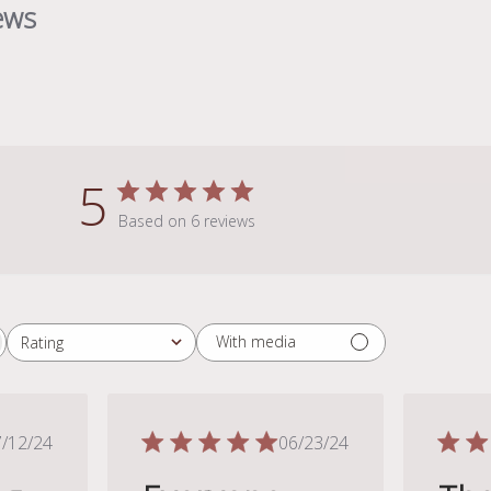
ews
5
Based on 6 reviews
With media
Rating
All ratings
Published
Published
/12/24
06/23/24
date
date