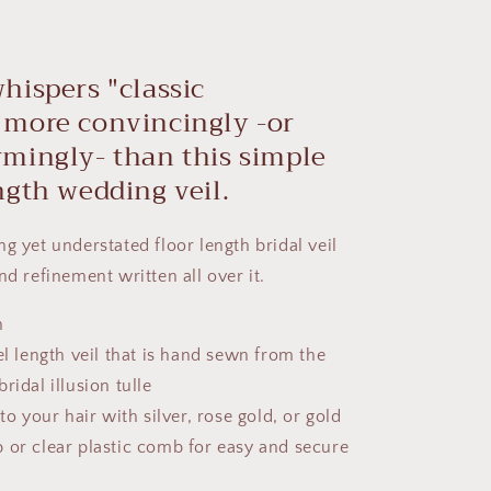
hispers
"classic
"
more convincingly -
or
mingly- than this
simple
ngth wedding veil.
ng yet understated
floor length
bridal
veil
nd refinement written all over it.
h
el length veil that is hand sewn from the
ridal illusion tulle
to your hair with silver, rose gold, or gold
 or clear plastic comb for easy and secure