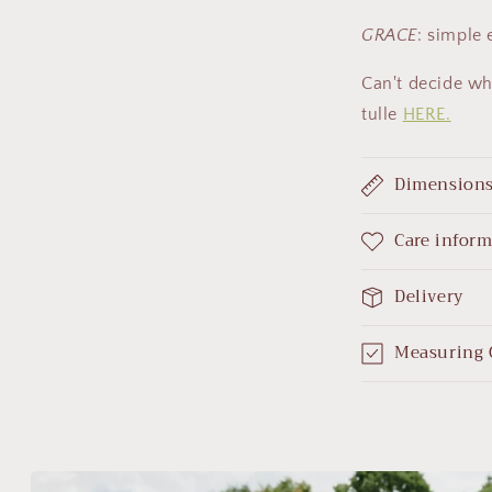
GRACE
: simple
Can't decide wh
tulle
HERE.
Dimension
Care infor
Delivery
Measuring 