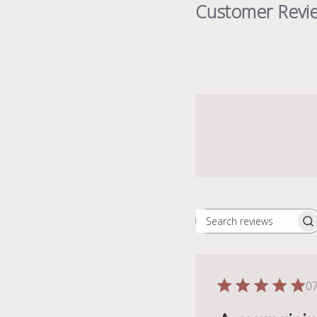
Customer Revi
Search
reviews
07