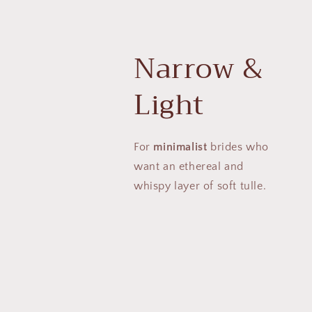
Narrow &
Light
For
minimalist
brides who
want an ethereal and
whispy layer of soft tulle.