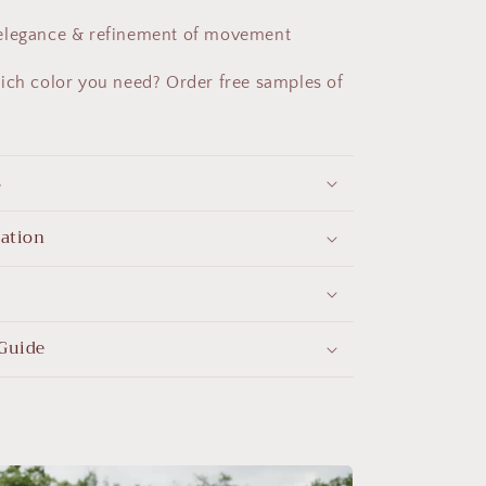
 elegance & refinement of movement
ich color you need? Order free samples of
s
mation
Guide