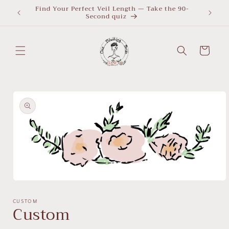
Skip to
Find Your Perfect Veil Length — Take the 90-
What Le
Second quiz
quiz
content
Cart
Skip to
product
information
Open
media
1
CUSTOM
Custom
in
modal