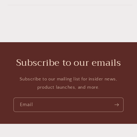
Subscribe to our emails
Subscribe to our mailing list for insider news,
product launches, and more.
Email