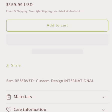
Regular
$359.99 USD
price
Free US Shipping. Overnight Shipping calculated at checkout
Add to cart
Share
Sam RESERVED: Custom Design INTERNATIONAL
Materials
Care information