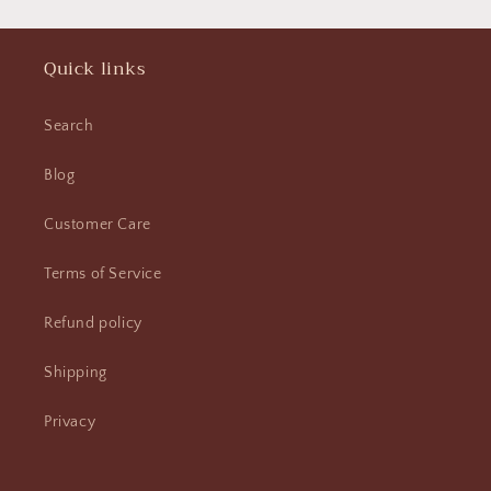
Quick links
Search
Blog
Customer Care
Terms of Service
Refund policy
Shipping
Privacy