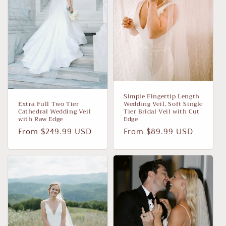
Simple Fingertip Length
Extra Full Two Tier
Wedding Veil, Soft Single
Cathedral Wedding Veil
Tier Bridal Veil with Cut
with Raw Edge
Edge
Regular
From $249.99 USD
Regular
From $89.99 USD
price
price