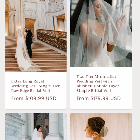
i
o
n
:
Two Tier Minimalist
Extra Long Royal
Wedding Veil with
Wedding Veil, Single Tier
Blusher, Double Layer
Raw Edge Bridal Veil
Simple Bridal Veil
Regular
From $109.99 USD
Regular
From $179.99 USD
price
price