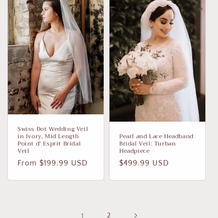
Swiss Dot Wedding Veil
in Ivory, Mid Length
Pearl and Lace Headband
Point d' Esprit Bridal
Bridal Veil: Turban
Veil
Headpiece
Regular
From $199.99 USD
Regular
$499.99 USD
price
price
1
2