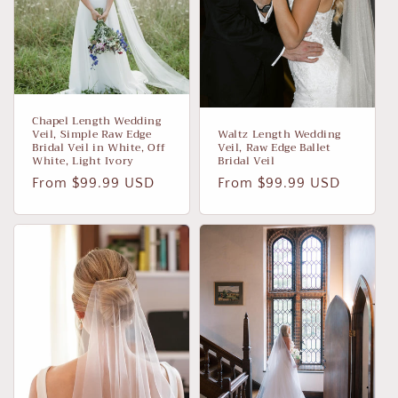
Chapel Length Wedding
Veil, Simple Raw Edge
Waltz Length Wedding
Bridal Veil in White, Off
Veil, Raw Edge Ballet
White, Light Ivory
Bridal Veil
Regular
From $99.99 USD
Regular
From $99.99 USD
price
price