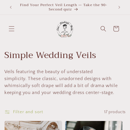
Skip to
Find Your Perfect Veil Length — Take the 90-
What Le
Second quiz
quiz
content
Cart
C
Simple Wedding Veils
o
Veils featuring the beauty of understated
l
simplicity. These classic, unadorned designs with
l
whimsically soft drape will add a bit of drama while
keeping you and your wedding dress center-stage.
e
c
Filter and sort
17 products
t