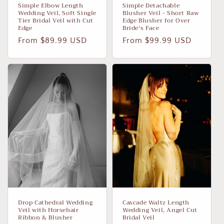
Simple Elbow Length
Simple Detachable
Wedding Veil, Soft Single
Blusher Veil - Short Raw
Tier Bridal Veil with Cut
Edge Blusher for Over
Edge
Bride's Face
Regular
From $89.99 USD
Regular
From $99.99 USD
price
price
Drop Cathedral Wedding
Cascade Waltz Length
Veil with Horsehair
Wedding Veil, Angel Cut
Ribbon & Blusher
Bridal Veil