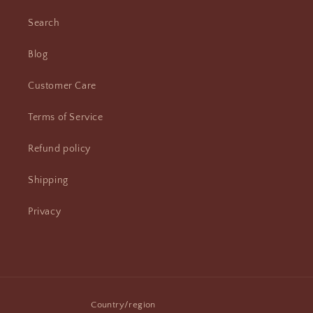
Search
Blog
Customer Care
Terms of Service
Refund policy
Shipping
Privacy
Country/region