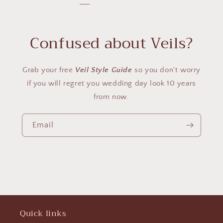
Confused about Veils?
Grab your free
Veil Style Guide
so you don't worry
if you will regret you wedding day look 10 years
from now.
Email
Quick links