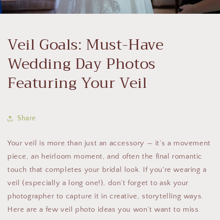
Veil Goals: Must-Have
Wedding Day Photos
Featuring Your Veil
Share
Your veil is more than just an accessory — it’s a movement
piece, an heirloom moment, and often the final romantic
touch that completes your bridal look. If you're wearing a
veil (especially a long one!), don’t forget to ask your
photographer to capture it in creative, storytelling ways.
Here are a few veil photo ideas you won’t want to miss.