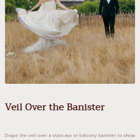
Veil Over the Banister
Drape the veil over a staircase or balcony banister to show