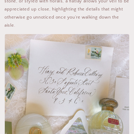
stone, or styled with florals, a flatlay allows your veil to be
appreciated up close, highlighting the details that might
otherwise go unnoticed once you’re walking down the
aisle.