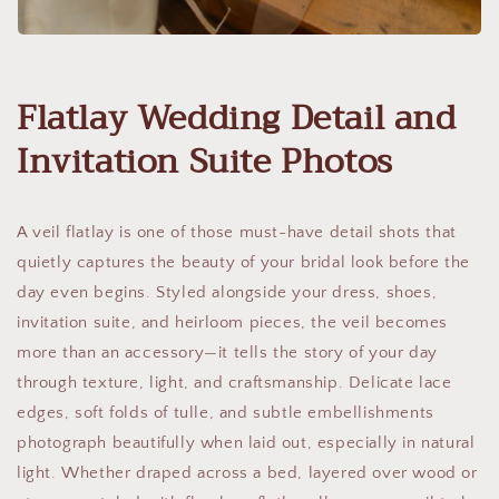
Flatlay Wedding Detail and
Invitation Suite Photos
A veil flatlay is one of those must-have detail shots that
quietly captures the beauty of your bridal look before the
day even begins. Styled alongside your dress, shoes,
invitation suite, and heirloom pieces, the veil becomes
more than an accessory—it tells the story of your day
through texture, light, and craftsmanship. Delicate lace
edges, soft folds of tulle, and subtle embellishments
photograph beautifully when laid out, especially in natural
light. Whether draped across a bed, layered over wood or