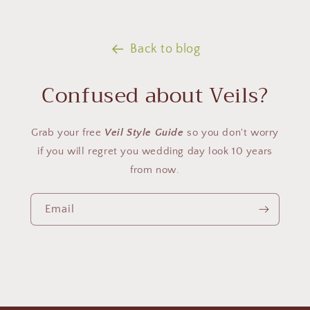
Back to blog
Confused about Veils?
Grab your free
Veil Style Guide
so you don't worry
if you will regret you wedding day look 10 years
from now.
Email