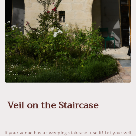
Veil on the Staircase
If your venue has a sweeping staircase, use it! Let your veil