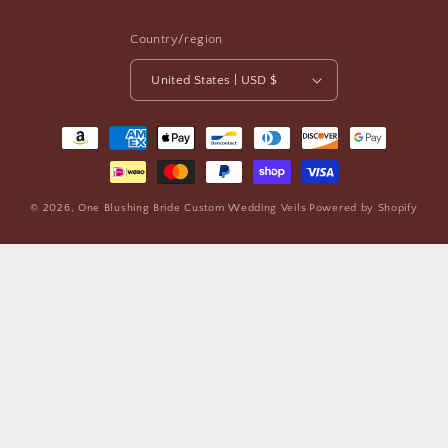
Country/region
United States | USD $
Payment
methods
© 2026,
One Blushing Bride Custom Wedding Veils
Powered by Shopify