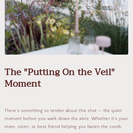
The "Putting On the Veil"
Moment
There’s something so tender about this shot — the quiet
moment before you walk down the aisle. Whether it’s your
mom, sister, or best friend helping you fasten the comb,