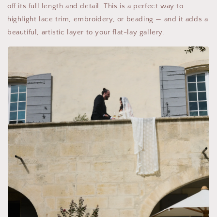
off its full length and detail. This is a perfect way to
highlight lace trim, embroidery, or beading — and it adds a
beautiful, artistic layer to your flat-lay gallery.