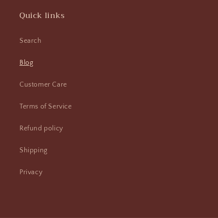
Quick links
Search
Blog
Customer Care
Terms of Service
Refund policy
Shipping
Privacy