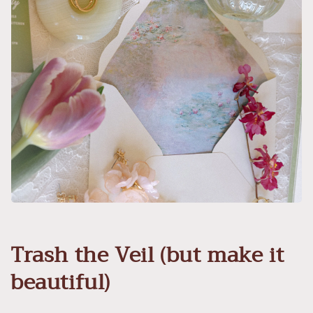
Trash the Veil (but make it
beautiful)