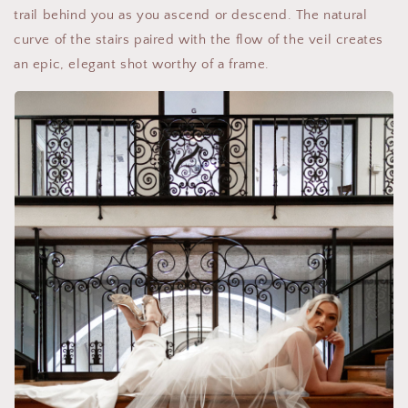
trail behind you as you ascend or descend. The natural
curve of the stairs paired with the flow of the veil creates
an epic, elegant shot worthy of a frame.