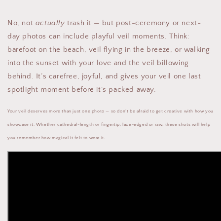
No, not
actually
trash it — but post-ceremony or next-
day photos can include playful veil moments. Think:
barefoot on the beach, veil flying in the breeze, or walking
into the sunset with your love and the veil billowing
behind. It’s carefree, joyful, and gives your veil one last
spotlight moment before it’s packed away.
Your veil deserves more than just one photo — so don’t be afraid to get creative with how you
showcase it. Whether cathedral-length or fingertip, lace-edged or raw, these shots will help
you remember how magical it felt to wear it.