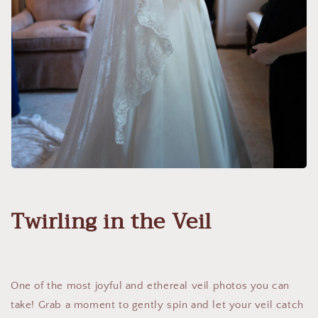
Twirling in the Veil
One of the most joyful and ethereal veil photos you can
take! Grab a moment to gently spin and let your veil catch