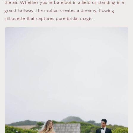
the air. Whether you're barefoot in a field or standing in a
grand hallway, the motion creates a dreamy, flowing
silhouette that captures pure bridal magic.