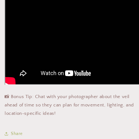
📸 Bonus Tip: Chat with your photographer about the veil
ahead of time so they can plan for movement, lighting, and
location-specific ideas!
Share