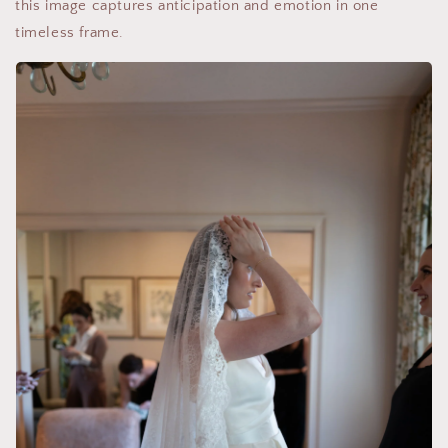
this image captures anticipation and emotion in one
timeless frame.