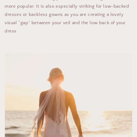
more popular. It is also especially striking for low-backed
dresses or backless gowns as you are creating a lovely
visual “gap” between your veil and the low back of your
dress.