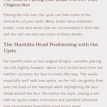
Chignon Bun
Placing the veil over the updo can hide some of the
intricacies of your updo. Many brides have elaborate
braids, curls and twists that are incorporated in their hair,
and the veil can obscure some of these details.
The Mantilla Head Positioning with the
Updo
For mantilla veils or lace-edged designs, consider placing
the veil slightly forward—about 1 to 2 inches back from the
hairline—to frame the face in a halo-like way. This works
especially well with low updos, as the veil can gently float
over the back of the hairstyle while highlighting the lace
detail around the face. No matter the style, pairing a veil
with an updo creates a timeless and polished silhouette
that photographs beautifully from every angle.