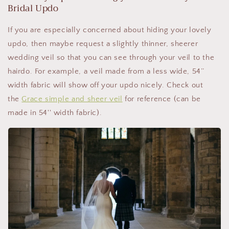
Bridal Updo
If you are especially concerned about hiding your lovely
updo, then maybe request a slightly thinner, sheerer
wedding veil so that you can see through your veil to the
hairdo. For example, a veil made from a less wide, 54’’
width fabric will show off your updo nicely. Check out
the
Grace simple and sheer veil
for reference (can be
made in 54'' width fabric).