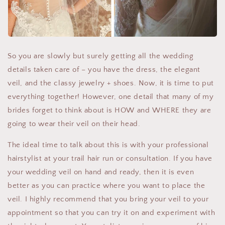
So you are slowly but surely getting all the wedding
details taken care of – you have the dress, the elegant
veil, and the classy jewelry + shoes. Now, it is time to put
everything together! However, one detail that many of my
brides forget to think about is HOW and WHERE they are
going to wear their veil on their head.
The ideal time to talk about this is with your professional
hairstylist at your trail hair run or consultation. If you have
your wedding veil on hand and ready, then it is even
better as you can practice where you want to place the
veil. I highly recommend that you bring your veil to your
appointment so that you can try it on and experiment with