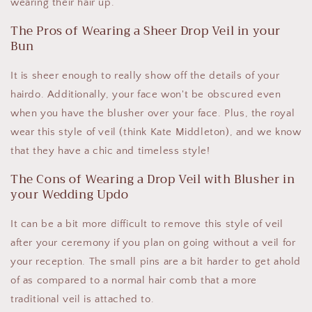
wearing their hair up.
The Pros of Wearing a Sheer Drop Veil in your
Bun
It is sheer enough to really show off the details of your
hairdo. Additionally, your face won't be obscured even
when you have the blusher over your face. Plus, the royal
wear this style of veil (think Kate Middleton), and we know
that they have a chic and timeless style!
The Cons of Wearing a Drop Veil with Blusher in
your Wedding Updo
It can be a bit more difficult to remove this style of veil
after your ceremony if you plan on going without a veil for
your reception. The small pins are a bit harder to get ahold
of as compared to a normal hair comb that a more
traditional veil is attached to.