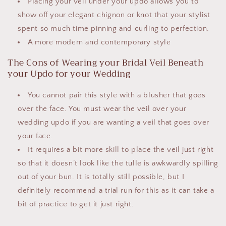
Placing your veil under your updo allows you to
show off your elegant chignon or knot that your stylist
spent so much time pinning and curling to perfection.
A more modern and contemporary style
The Cons of Wearing your Bridal Veil Beneath
your Updo for your Wedding
You cannot pair this style with a blusher that goes
over the face. You must wear the veil over your
wedding updo if you are wanting a veil that goes over
your face.
It requires a bit more skill to place the veil just right
so that it doesn’t look like the tulle is awkwardly spilling
out of your bun. It is totally still possible, but I
definitely recommend a trial run for this as it can take a
bit of practice to get it just right.