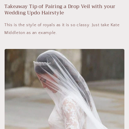
Takeaway Tip of Pairing a Drop Veil with your
Wedding Updo Hairstyle
This is the style of royals as it is so classy. Just take Kate
Middleton as an example.