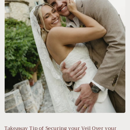
Takeaway Tip of Securing your Veil Over your