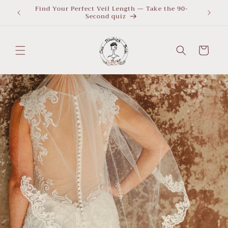
Skip to
Find Your Perfect Veil Length — Take the 90-
What Le
Second quiz
quiz
content
Cart