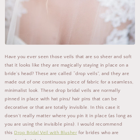
Have you ever seen those veils that are so sheer and soft
that it looks like they are magically staying in place on a
bride’s head? These are called “drop veils”, and they are
made out of one continuous piece of fabric for a seamless,
minimalist look. These drop bridal veils are normally
pinned in place with hat pins/ hair pins that can be
decorative or that are totally invisible. In this case it
doesn’t really matter where you pin it in place (as long as
you are using the invisible pins). I would recommend
this
Drop Bridal Veil with Blusher
for brides who are