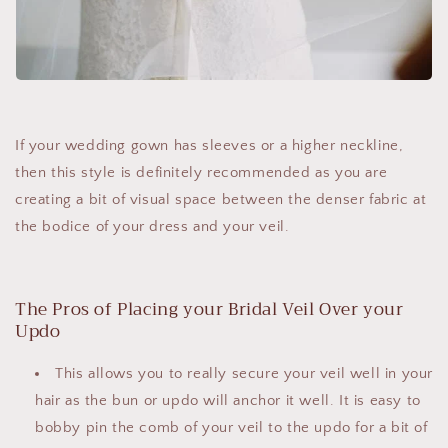
If your wedding gown has sleeves or a higher neckline,
then this style is definitely recommended as you are
creating a bit of visual space between the denser fabric at
the bodice of your dress and your veil.
The Pros of Placing your Bridal Veil Over your
Updo
This allows you to really secure your veil well in your
hair as the bun or updo will anchor it well. It is easy to
bobby pin the comb of your veil to the updo for a bit of