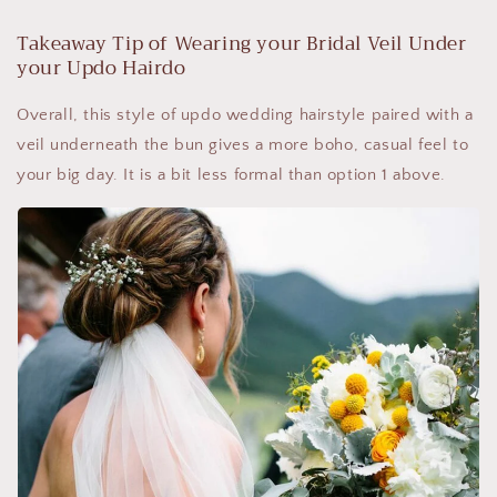
Takeaway Tip of Wearing your Bridal Veil Under
your Updo Hairdo
Overall, this style of updo wedding hairstyle paired with a
veil underneath the bun gives a more boho, casual feel to
your big day. It is a bit less formal than option 1 above.