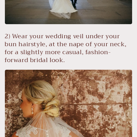
2) Wear your wedding veil under your
bun hairstyle, at the nape of your neck,
for a slightly more casual, fashion-
forward bridal look.