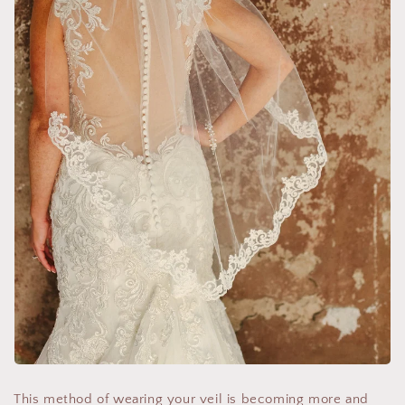
This method of wearing your veil is becoming more and