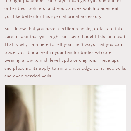
the right placement. Your stylist can give you some of his
or her best pointers, and you can see which placement
you like better for this special bridal accessory.
But I know that you have a million planning details to take
care of, and that you might not have thought this far ahead.
That is why I am here to tell you the 3 ways that you can
place your bridal veil in your hair for brides who are
wearing a low to mid-level updo or chignon. These tips
and placements apply to simple raw edge veils, lace veils,
and even beaded veils.