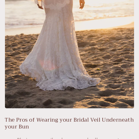
The Pros of Wearing your Bridal Veil Underneath
your Bun