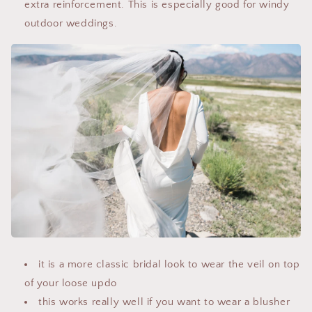
extra reinforcement. This is especially good for windy
outdoor weddings.
it is a more classic bridal look to wear the veil on top
of your loose updo
this works really well if you want to wear a blusher