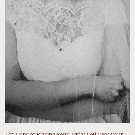
The Cons of Placing your Bridal Veil Over your