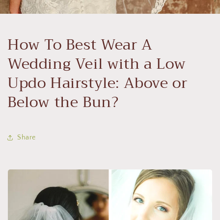
How To Best Wear A
Wedding Veil with a Low
Updo Hairstyle: Above or
Below the Bun?
Share