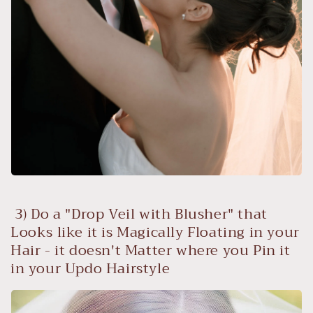
3) Do a "Drop Veil with Blusher" that
Looks like it is Magically Floating in your
Hair - it doesn't Matter where you Pin it
in your Updo Hairstyle