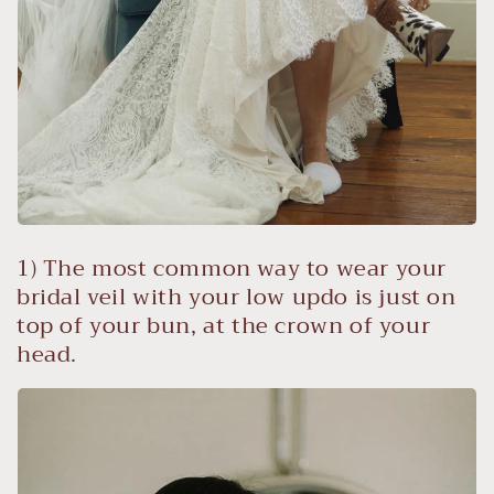
1) The most common way to wear your
bridal veil with your low updo is just on
top of your bun, at the crown of your
head.