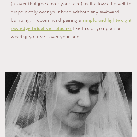
(a layer that goes over your face) as it allows the veil to
drape nicely over your head without any awkward
bumping. I recommend pairing a
simple and lightweight
raw edge bridal veil blusher
like this of you plan on
wearing your veil over your bun.