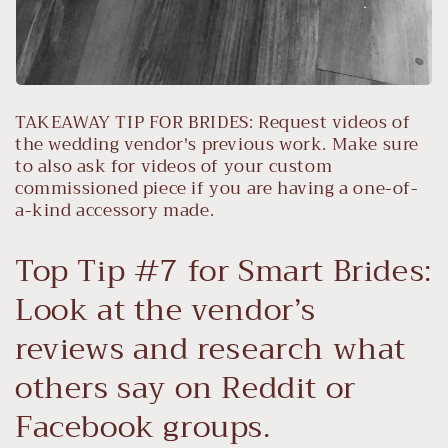
TAKEAWAY TIP FOR BRIDES: Request videos of
the wedding vendor's previous work. Make sure
to also ask for videos of your custom
commissioned piece if you are having a one-of-
a-kind accessory made.
Top Tip #7 for Smart Brides:
Look at the vendor’s
reviews and research what
others say on Reddit or
Facebook groups.