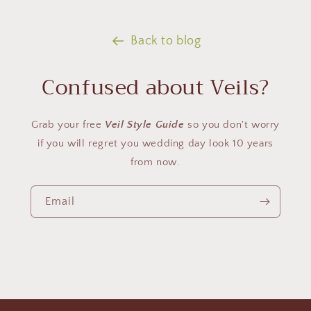
Back to blog
Confused about Veils?
Grab your free
Veil Style Guide
so you don't worry
if you will regret you wedding day look 10 years
from now.
Email