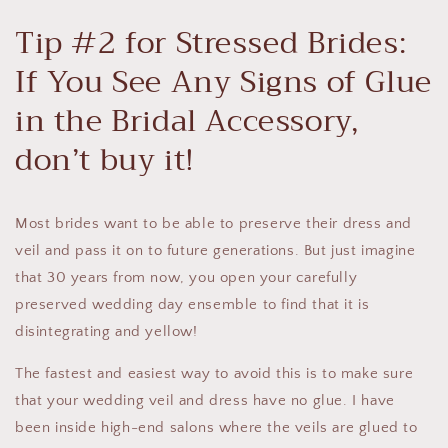
Tip #2 for Stressed Brides:
If You See Any Signs of Glue
in the Bridal Accessory,
don’t buy it!
Most brides want to be able to preserve their dress and
veil and pass it on to future generations. But just imagine
that 30 years from now, you open your carefully
preserved wedding day ensemble to find that it is
disintegrating and yellow!
The fastest and easiest way to avoid this is to make sure
that your wedding veil and dress have no glue. I have
been inside high-end salons where the veils are glued to