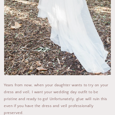
Years from now, when your daughter wants to try on your
dress and veil, I want your wedding day outfit to be
pristine and ready to go! Unfortunately, glue will ruin this
even if you have the dress and veil professionally
preserved.