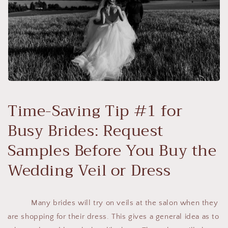
Time-Saving Tip #1 for
Busy Brides: Request
Samples Before You Buy the
Wedding Veil or Dress
Many brides will try on veils at the salon when they
are shopping for their dress. This gives a general idea as to