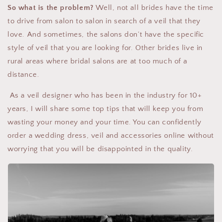
So what is the problem?
Well, not all brides have the time
to drive from salon to salon in search of a veil that they
love. And sometimes, the salons don’t have the specific
style of veil that you are looking for. Other brides live in
rural areas where bridal salons are at too much of a
distance.
As a veil designer who has been in the industry for 10+
years, I will share some top tips that will keep you from
wasting your money and your time. You can confidently
order a wedding dress, veil and accessories online without
worrying that you will be disappointed in the quality.