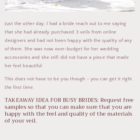
Just the other day, I had a bride reach out to me saying
that she had already purchased 3 veils from online
designers and had not been happy with the quality of any
of them. She was now over-budget for her wedding
accessories and she still did not have a piece that made
her feel beautiful.
This does not have to be you though - you can get it right
the first time.
TAKEAWAY IDEA FOR BUSY BRIDES: Request free
samples so that you can make sure that you are
happy with the feel and quality of the materials
of your veil.