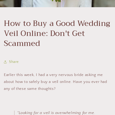
How to Buy a Good Wedding
Veil Online: Don't Get
Scammed
Share
Earlier this week, I had a very nervous bride asking me
about how to safely buy a veil online. Have you ever had
any of these same thoughts?
"Looking for a veil is overwhelming for me.