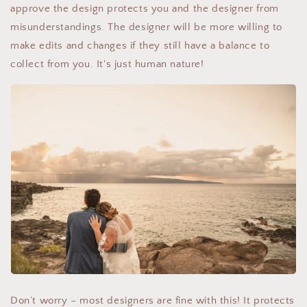
approve the design protects you and the designer from
misunderstandings. The designer will be more willing to
make edits and changes if they still have a balance to
collect from you. It's just human nature!
Don’t worry – most designers are fine with this! It protects