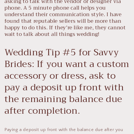
asking to talk with the vendor or designer via
phone. A 5 minute phone call helps you
understand their communication style. I have
found that reputable sellers will be more than
happy to do this. If they’re like me, they cannot
wait to talk about all things wedding!
Wedding Tip #5 for Savvy
Brides: If you want a custom
accessory or dress, ask to
pay a deposit up front with
the remaining balance due
after completion.
Paying a deposit up front with the balance due after you