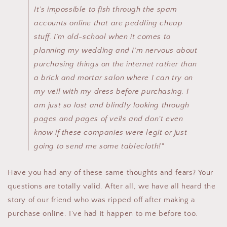
It’s impossible to fish through the spam
accounts online that are peddling cheap
stuff. I’m old-school when it comes to
planning my wedding and I’m nervous about
purchasing things on the internet rather than
a brick and mortar salon where I can try on
my veil with my dress before purchasing. I
am just so lost and blindly looking through
pages and pages of veils and don't even
know if these companies were legit or just
going to send me some tablecloth!"
Have you had any of these same thoughts and fears? Your
questions are totally valid. After all, we have all heard the
story of our friend who was ripped off after making a
purchase online. I’ve had it happen to me before too.