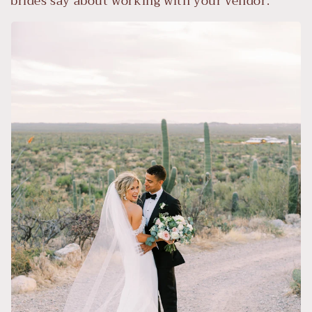
brides say about working with your vendor.