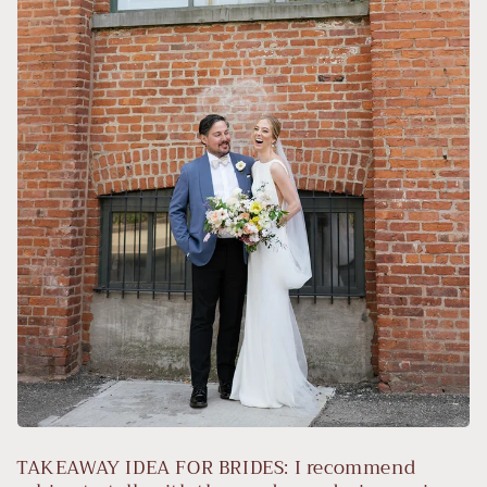
TAKEAWAY IDEA FOR BRIDES: I recommend