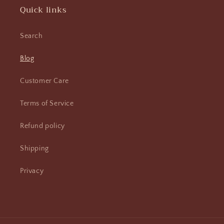
Quick links
Search
Blog
Customer Care
Terms of Service
Refund policy
Shipping
Privacy