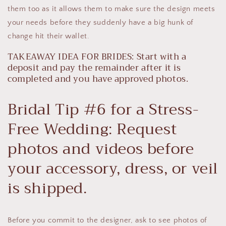
them too as it allows them to make sure the design meets
your needs before they suddenly have a big hunk of
change hit their wallet.
TAKEAWAY IDEA FOR BRIDES: Start with a
deposit and pay the remainder after it is
completed and you have approved photos.
Bridal Tip #6 for a Stress-
Free Wedding: Request
photos and videos before
your accessory, dress, or veil
is shipped.
Before you commit to the designer, ask to see photos of