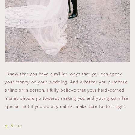
I know that you have a million ways that you can spend
your money on your wedding. And whether you purchase
online or in person, I fully believe that your hard-earned
money should go towards making you and your groom feel
special. But if you do buy online, make sure to do it right.
Share