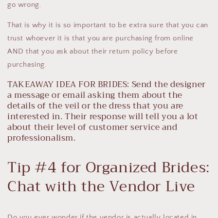
go wrong.
That is why it is so important to be extra sure that you can
trust whoever it is that you are purchasing from online
AND that you ask about their return policy before
purchasing.
TAKEAWAY IDEA FOR BRIDES: Send the designer
a message or email asking them about the
details of the veil or the dress that you are
interested in. Their response will tell you a lot
about their level of customer service and
professionalism.
Tip #4 for Organized Brides:
Chat with the Vendor Live
Do you ever wonder if the vendor is actually located in