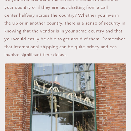
your country or if they are just chatting from a call
center halfway across the country? Whether you live in
the US or in another country, there is a sense of security in
knowing that the vendor is in your same country and that
you would easily be able to get ahold of them. Remember
that international shipping can be quite pricey and can
involve significant time delays.