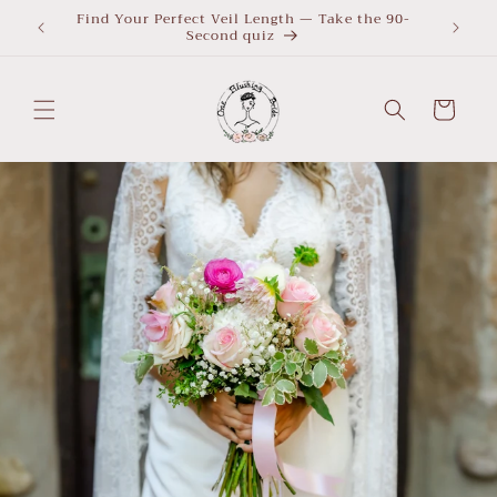
Skip to
Find Your Perfect Veil Length — Take the 90-
What Le
Second quiz
quiz
content
Cart