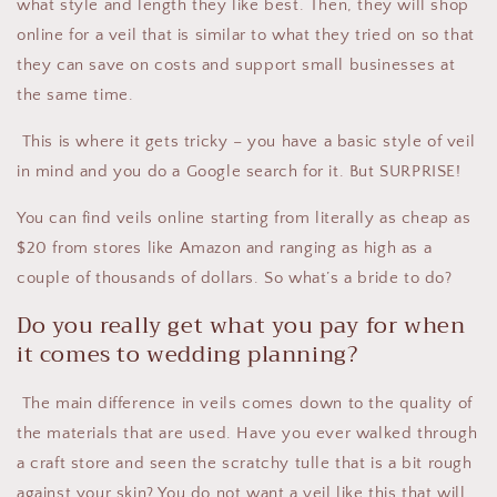
what style and length they like best. Then, they will shop
online for a veil that is similar to what they tried on so that
they can save on costs and support small businesses at
the same time.
This is where it gets tricky – you have a basic style of veil
in mind and you do a Google search for it. But SURPRISE!
You can find veils online starting from literally as cheap as
$20 from stores like Amazon and ranging as high as a
couple of thousands of dollars. So what’s a bride to do?
Do you really get what you pay for when
it comes to wedding planning?
The main difference in veils comes down to the quality of
the materials that are used. Have you ever walked through
a craft store and seen the scratchy tulle that is a bit rough
against your skin? You do not want a veil like this that will