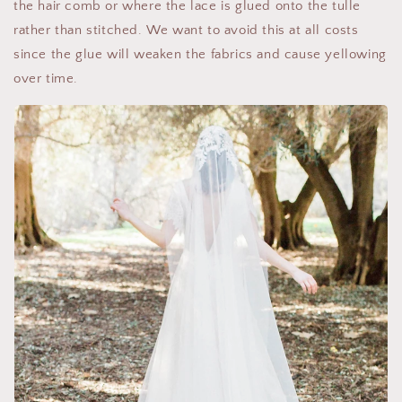
the hair comb or where the lace is glued onto the tulle
rather than stitched. We want to avoid this at all costs
since the glue will weaken the fabrics and cause yellowing
over time.