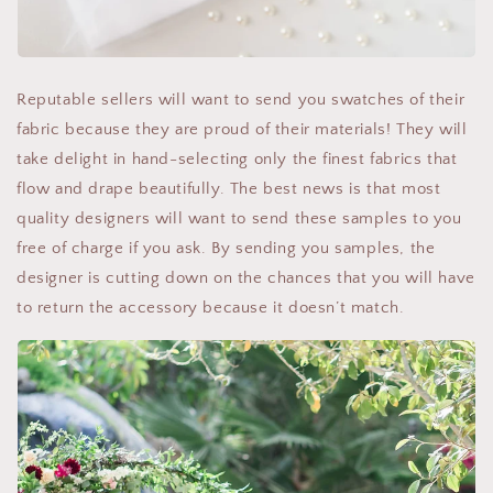
Reputable sellers will want to send you swatches of their
fabric because they are proud of their materials! They will
take delight in hand-selecting only the finest fabrics that
flow and drape beautifully. The best news is that most
quality designers will want to send these samples to you
free of charge if you ask. By sending you samples, the
designer is cutting down on the chances that you will have
to return the accessory because it doesn’t match.