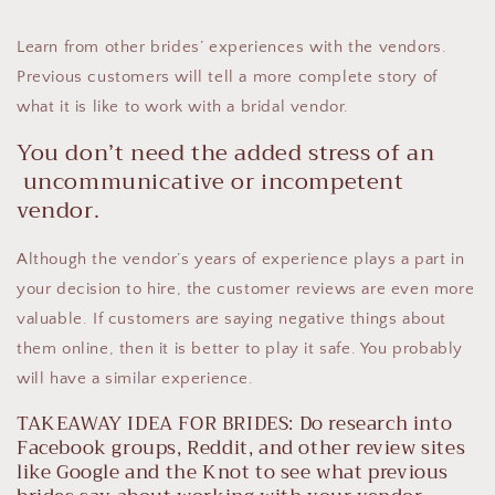
Learn from other brides’ experiences with the vendors.
Previous customers will tell a more complete story of
what it is like to work with a bridal vendor.
You don’t need the added stress of an
uncommunicative or incompetent
vendor.
Although the vendor’s years of experience plays a part in
your decision to hire, the customer reviews are even more
valuable. If customers are saying negative things about
them online, then it is better to play it safe. You probably
will have a similar experience.
TAKEAWAY IDEA FOR BRIDES: Do research into
Facebook groups, Reddit, and other review sites
like Google and the Knot to see what previous