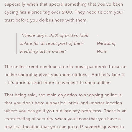
especially when that special something that you’ve been
eyeing has a price tag over $100. T
hey need to earn your
trust before you do business with them.
"These days, 35% of brides look
-
online for at least part of their
Wedding
wedding attire online"
Wire
The online trend continues to rise post-pandemic because
online shopping gives you more options.
And let’s face it
– it’s pure fun and more convenient to shop online!
That being said, the main objection to shopping online is
that you don’t have a physical brick-and-mortar location
where you can go if you run into any problems. There is an
extra feeling of security when you know that you have a
physical location that you can go to IF something were to