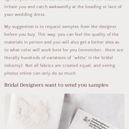
irritate you and catch awkwardly at the beading or lace of
your wedding dress.
My suggestion is to request samples from the designer
before you buy. This way, you can feel the quality of the
materials in person and you will also get a better idea as
to what color will work best for you (remember… there are
literally hundreds of variations of “white” in the bridal
industry). Not all fabrics are created equal, and seeing
photos online can only do so much.
Bridal Designers want to send you samples