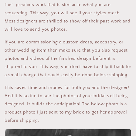
their previous work that is similar to what you are
requesting. This way, you will see if your styles mesh.
Most designers are thrilled to show off their past work and
will love to send you photos.
If you are commissioning a custom dress, accessory, or
other wedding item then make sure that you also request
photos and videos of the finished design before it is
shipped to you. This way, you don’t have to ship it back for
a small change that could easily be done before shipping.
This saves time and money for both you and the designer!
And it is so fun to see the photos of your bridal veil being
designed. It builds the anticipation! The below photo is a
product photo I just sent to my bride to get her approval
before shipping.