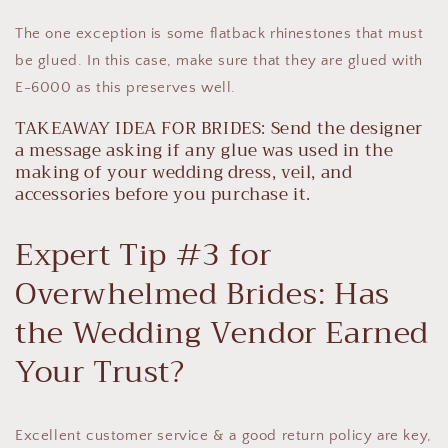
The one exception is some flatback rhinestones that must
be glued. In this case, make sure that they are glued with
E-6000 as this preserves well.
TAKEAWAY IDEA FOR BRIDES: Send the designer
a message asking if any glue was used in the
making of your wedding dress, veil, and
accessories before you purchase it.
Expert Tip #3 for
Overwhelmed Brides: Has
the Wedding Vendor Earned
Your Trust?
Excellent customer service & a good return policy are key,