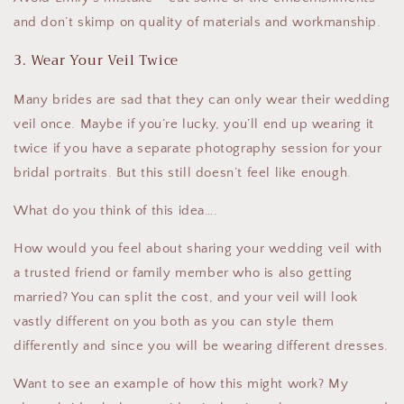
and don’t skimp on quality of materials and workmanship.
3. Wear Your Veil Twice
Many brides are sad that they can only wear their wedding
veil once. Maybe if you’re lucky, you’ll end up wearing it
twice if you have a separate photography session for your
bridal portraits. But this still doesn’t feel like enough.
What do you think of this idea….
How would you feel about sharing your wedding veil with
a trusted friend or family member who is also getting
married? You can split the cost, and your veil will look
vastly different on you both as you can style them
differently and since you will be wearing different dresses.
Want to see an example of how this might work? My