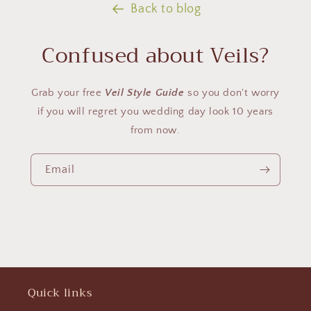
Back to blog
Confused about Veils?
Grab your free
Veil Style Guide
so you don't worry
if you will regret you wedding day look 10 years
from now.
Email
Quick links