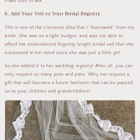
make sure to ask.
6. Add Your Veil to Your Bridal Registry
This is one of the cleverest idea that I “borrowed” from my
bride. She was on a tight budget, and was not able to
afford the embroidered fingertip length bridal veil that she
envisioned in her mind since she was just a little girl.
So she added it to her wedding registry! After all, you can
only request so many pots and pans. Why not request a
gift that will become a future heirloom that can be passed
on to your children and grandchildren?