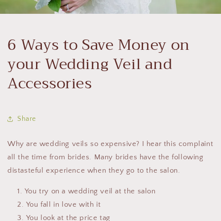
6 Ways to Save Money on
your Wedding Veil and
Accessories
Share
Why are wedding veils so expensive? I hear this complaint
all the time from brides. Many brides have the following
distasteful experience when they go to the salon.
You try on a wedding veil at the salon
You fall in love with it
You look at the price tag