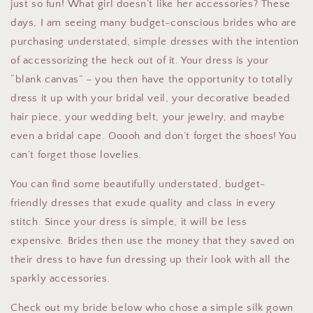
just so fun! What girl doesn’t like her accessories? These
days, I am seeing many budget-conscious brides who are
purchasing understated, simple dresses with the intention
of accessorizing the heck out of it. Your dress is your
“blank canvas” – you then have the opportunity to totally
dress it up with your bridal veil, your decorative beaded
hair piece, your wedding belt, your jewelry, and maybe
even a bridal cape. Ooooh and don’t forget the shoes! You
can’t forget those lovelies.
You can find some beautifully understated, budget-
friendly dresses that exude quality and class in every
stitch. Since your dress is simple, it will be less
expensive. Brides then use the money that they saved on
their dress to have fun dressing up their look with all the
sparkly accessories.
Check out my bride below who chose a simple silk gown