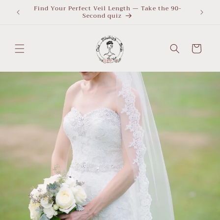
Skip to
Find Your Perfect Veil Length — Take the 90-
What Le
Second quiz
quiz
content
Cart