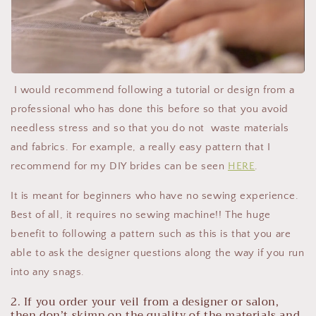
I would recommend following a tutorial or design from a
professional who has done this before so that you avoid
needless stress and so that you do not waste materials
and fabrics. For example, a really easy pattern that I
recommend for my DIY brides can be seen
HERE
.
It is meant for beginners who have no sewing experience.
Best of all, it requires no sewing machine!! The huge
benefit to following a pattern such as this is that you are
able to ask the designer questions along the way if you run
into any snags.
2. If you order your veil from a designer or salon,
then don’t skimp on the quality of the materials and