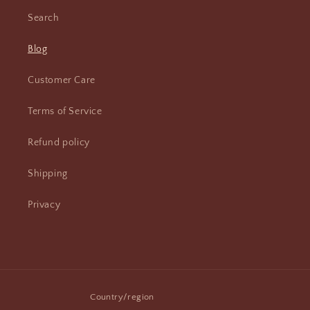
Search
Blog
Customer Care
Terms of Service
Refund policy
Shipping
Privacy
Country/region