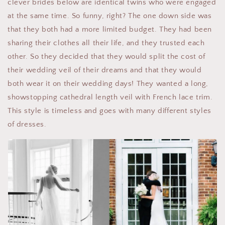
clever brides below are identical twins who were engaged
at the same time. So funny, right? The one down side was
that they both had a more limited budget. They had been
sharing their clothes all their life, and they trusted each
other. So they decided that they would split the cost of
their wedding veil of their dreams and that they would
both wear it on their wedding days! They wanted a long,
showstopping cathedral length veil with French lace trim.
This style is timeless and goes with many different styles
of dresses.