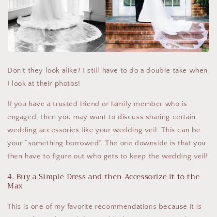
Don’t they look alike? I still have to do a double take when
I look at their photos!
If you have a trusted friend or family member who is
engaged, then you may want to discuss sharing certain
wedding accessories like your wedding veil. This can be
your “something borrowed”. The one downside is that you
then have to figure out who gets to keep the wedding veil!
4. Buy a Simple Dress and then Accessorize it to the
Max
This is one of my favorite recommendations because it is