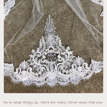
So to wrap things up, there are many clever ways that you