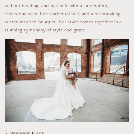
without beading, and paired it with a lace bolero,
rhinestone sash, lace cathedral veil, and a breathtaking
winter-inspired bouquet. Her style comes together in a
stunning symphony of style and grace.
5. Payment Plans