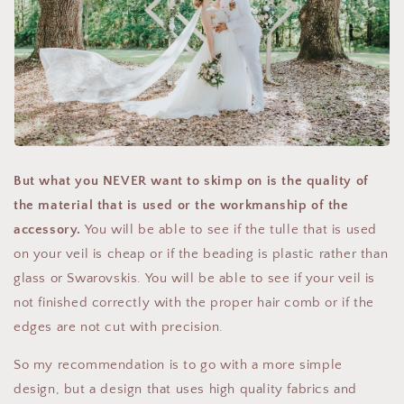
But what you NEVER want to skimp on is the quality of
the material that is used or the workmanship of the
accessory.
You will be able to see if the tulle that is used
on your veil is cheap or if the beading is plastic rather than
glass or Swarovskis. You will be able to see if your veil is
not finished correctly with the proper hair comb or if the
edges are not cut with precision.
So my recommendation is to go with a more simple
design, but a design that uses high quality fabrics and