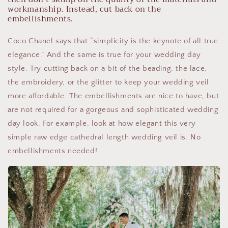
workmanship. Instead, cut back on the
embellishments.
Coco Chanel says that “simplicity is the keynote of all true
elegance.” And the same is true for your wedding day
style. Try cutting back on a bit of the beading, the lace,
the embroidery, or the glitter to keep your wedding veil
more affordable. The embellishments are nice to have, but
are not required for a gorgeous and sophisticated wedding
day look. For example, look at how elegant this very
simple raw edge cathedral length wedding veil is. No
embellishments needed!