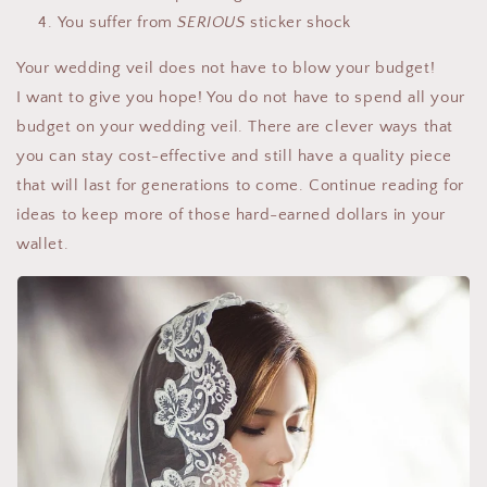
You suffer from
SERIOUS
sticker shock
Your wedding veil does not have to blow your budget!
I want to give you hope! You do not have to spend all your
budget on your wedding veil. There are clever ways that
you can stay cost-effective and still have a quality piece
that will last for generations to come. Continue reading for
ideas to keep more of those hard-earned dollars in your
wallet.