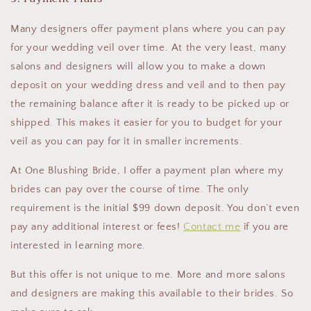
Many designers offer payment plans where you can pay
for your wedding veil over time. At the very least, many
salons and designers will allow you to make a down
deposit on your wedding dress and veil and to then pay
the remaining balance after it is ready to be picked up or
shipped. This makes it easier for you to budget for your
veil as you can pay for it in smaller increments.
At One Blushing Bride, I offer a payment plan where my
brides can pay over the course of time. The only
requirement is the initial $99 down deposit. You don’t even
pay any additional interest or fees!
Contact me
if you are
interested in learning more.
But this offer is not unique to me. More and more salons
and designers are making this available to their brides. So