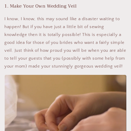
1. Make Your Own Wedding Veil
I know, I know, this may sound like a disaster waiting to
happen! But if you have just a little bit of sewing
knowledge then it is totally possible! This is especially a
good idea for those of you brides who want a fairly simple
veil. Just think of how proud you will be when you are able
to tell your guests that you (possibly with some help from
your mom) made your stunningly gorgeous wedding veil!