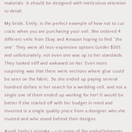
materials. It should be designed with meticulous attention
to detail.
My bride, Emily, is the perfect example of how not to cut
costs when you are purchasing your veil. She ordered 4
different veils from Ebay and Amazon hoping to find “the
one”. They were all less-expensive options (under $50),
and unfortunately, not even one was up to her standards.
They looked stiff and awkward on her. Even more
surprising was that there were sections where glue could
be seen on the fabric. So she ended up paying several
hundred dollars in her search for a wedding veil, and not a
single one of them ended up working for her! It would be
better if she started off with her budget in mind and
invested in a single quality piece from a designer who she
trusted and who stood behind their designs.
Avoid Emily’s mistake – cut some of the embellishments