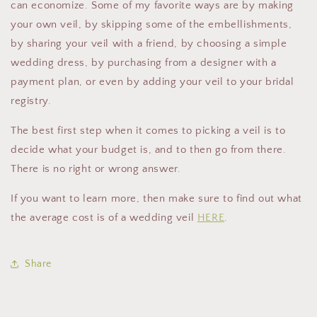
can economize. Some of my favorite ways are by making
your own veil, by skipping some of the embellishments,
by sharing your veil with a friend, by choosing a simple
wedding dress, by purchasing from a designer with a
payment plan, or even by adding your veil to your bridal
registry.
The best first step when it comes to picking a veil is to
decide what your budget is, and to then go from there.
There is no right or wrong answer.
If you want to learn more, then make sure to find out what
the average cost is of a wedding veil
HERE
.
Share