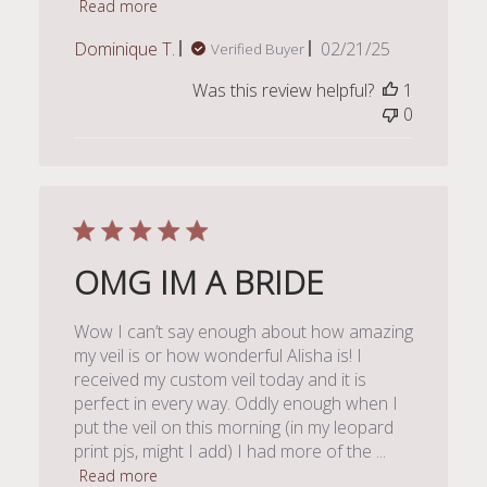
Read more
Published
Dominique T.
02/21/25
Verified Buyer
date
Was this review helpful?
1
0
OMG IM A BRIDE
Wow I can’t say enough about how amazing
my veil is or how wonderful Alisha is! I
received my custom veil today and it is
perfect in every way. Oddly enough when I
put the veil on this morning (in my leopard
print pjs, might I add) I had more of the ...
Read more