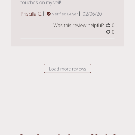
touches on my veil!
Published
Priscilla G.
02/06/20
Verified Buyer
date
Was this review helpful?
0
0
Load more reviews