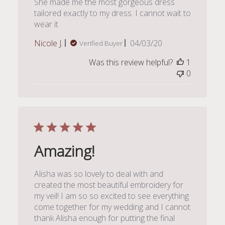
She made me the most gorgeous dress
tailored exactly to my dress. I cannot wait to
wear it
Published
Nicole J.
04/03/20
Verified Buyer
date
Was this review helpful?
1
0
Amazing!
Alisha was so lovely to deal with and
created the most beautiful embroidery for
my veil! I am so so excited to see everything
come together for my wedding and I cannot
thank Alisha enough for putting the final