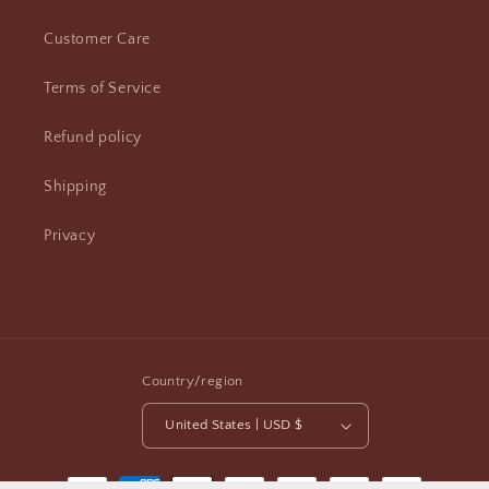
Customer Care
Terms of Service
Refund policy
Shipping
Privacy
Country/region
United States | USD $
Payment