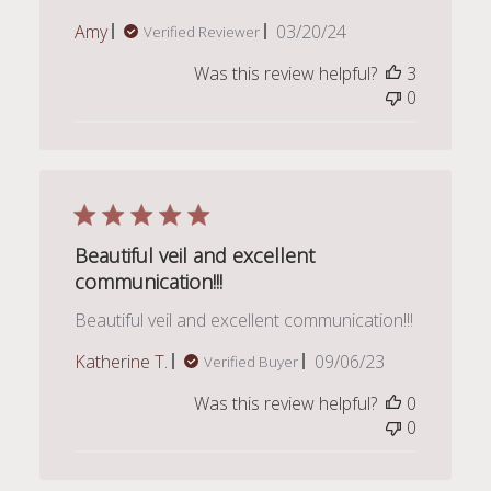
Published
Amy
03/20/24
Verified Reviewer
date
Was this review helpful?
3
0
Beautiful veil and excellent
communication!!!
Beautiful veil and excellent communication!!!
Published
Katherine T.
09/06/23
Verified Buyer
date
Was this review helpful?
0
0