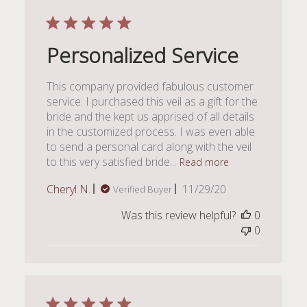
Personalized Service
This company provided fabulous customer
service. I purchased this veil as a gift for the
bride and the kept us apprised of all details
in the customized process. I was even able
to send a personal card along with the veil
to this very satisfied bride...
Read more
Published
Cheryl N.
11/29/20
Verified Buyer
date
Was this review helpful?
0
0