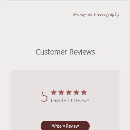
Mckaylee Photography
Customer Reviews
5
Based on 13 reviews
Write A Review