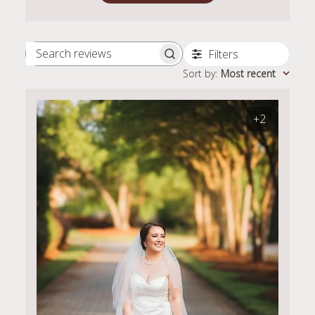
Filters
Search
Sort by
:
Most recent
reviews
+2