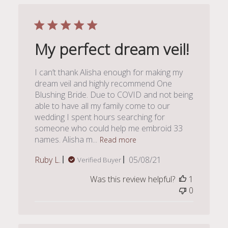
My perfect dream veil!
I can’t thank Alisha enough for making my
dream veil and highly recommend One
Blushing Bride. Due to COVID and not being
able to have all my family come to our
wedding I spent hours searching for
someone who could help me embroid 33
names. Alisha m...
Read more
Published
Ruby L.
05/08/21
Verified Buyer
date
Was this review helpful?
1
0