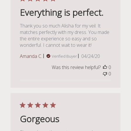
Everything is perfect.
Thank you so much Alisha for my veil. It
matches perfectly with my dress. You made
the entire experience so easy and so
wonderful. I cannot wait to wear it!
Published
Amanda C.
04/24/20
Verified Buyer
date
Was this review helpful?
0
0
Gorgeous