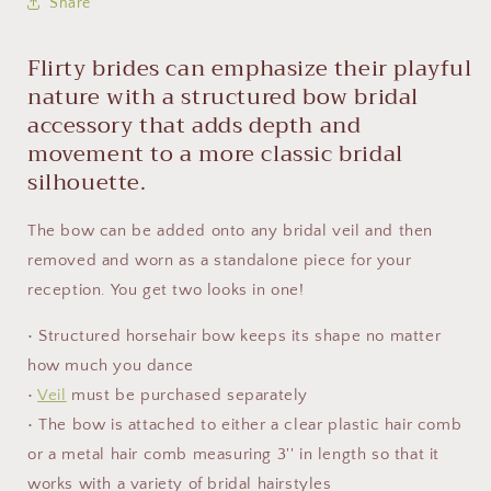
Share
Flirty brides can emphasize their playful
nature with a structured bow bridal
accessory that adds depth and
movement to a more classic bridal
silhouette.
The bow can be added onto any bridal veil and then
removed and worn as a standalone piece for your
reception. You get two looks in one!
• Structured horsehair bow keeps its shape no matter
how much you dance
•
Veil
must be purchased separately
• The bow is attached to either a clear plastic hair comb
or a metal hair comb measuring 3'' in length so that it
works with a variety of bridal hairstyles