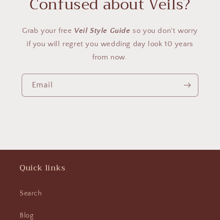
Confused about Veils?
Grab your free
Veil Style Guide
so you don't worry
if you will regret you wedding day look 10 years
from now.
Email
Quick links
Search
Blog