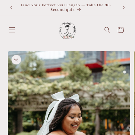
Skip to
Find Your Perfect Veil Length — Take the 90-
What Le
Second quiz
quiz
content
Cart
Skip to
product
information