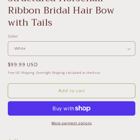
Ribbon Bridal Hair Bow
with Tails
Color
Regular
$99.99 USD
price
Free US Shipping. Overnight Shipping calculated at checkout
Add to cart
More payment options