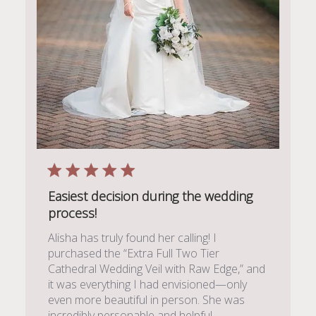
Easiest decision during the wedding
process!
Alisha has truly found her calling! I
purchased the “Extra Full Two Tier
Cathedral Wedding Veil with Raw Edge,” and
it was everything I had envisioned—only
even more beautiful in person. She was
incredibly personable and helpful