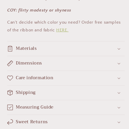
COY: flirty modesty or shyness
Can't decide which color you need? Order free samples
of the ribbon and fabric
HERE.
Materials
Dimensions
Care information
Shipping
Measuring Guide
Sweet Returns