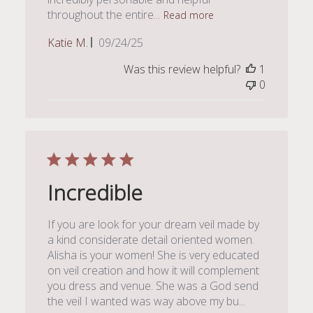
throughout the entire...
Read more
Published
Katie M.
09/24/25
date
Was this review helpful?
1
0
Incredible
If you are look for your dream veil made by
a kind considerate detail oriented women.
Alisha is your women! She is very educated
on veil creation and how it will complement
you dress and venue. She was a God send
the veil I wanted was way above my bu...