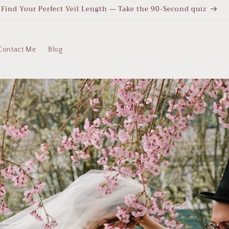
Find Your Perfect Veil Length — Take the 90-Second quiz
Contact Me
Blog