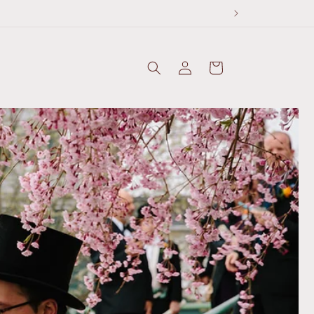
Log
Cart
in