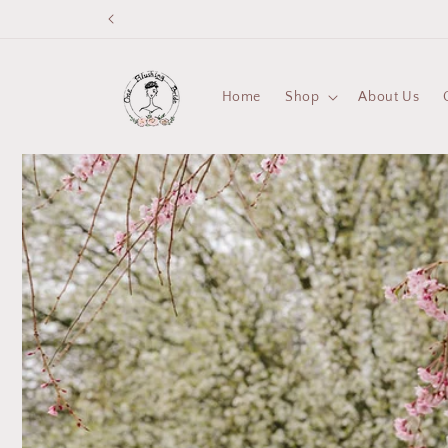
Skip to
content
Home
Shop
About Us