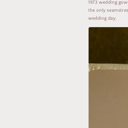
1973 wedding gown
the only seamstres
wedding day.