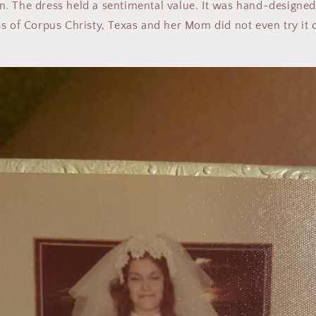
. The dress held a sentimental value. It was hand-designe
s of Corpus Christy, Texas and her Mom did not even try it o