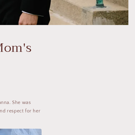
Mom's
Janna. She was
and respect for her