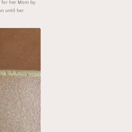
d for her Mom by
n until her