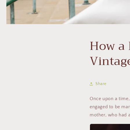
How a 
Vintag
Share
Once upon a time,
engaged to be marr
mother, who had a