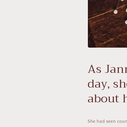
As Jan
day, sh
about 
She had seen count