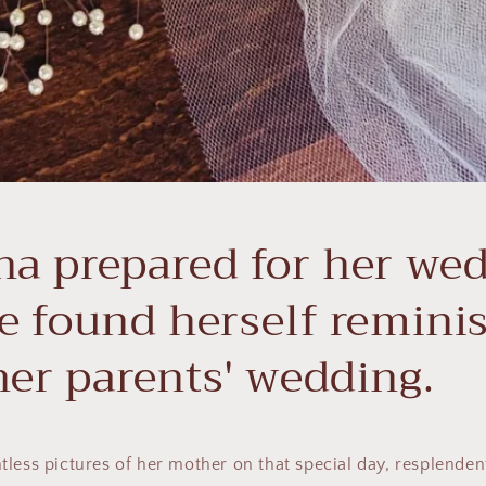
na prepared for her we
e found herself remini
her parents' wedding.
less pictures of her mother on that special day, resplendent