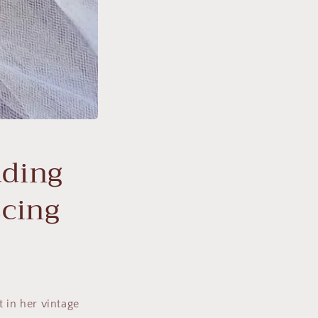
dding
scing
 in her vintage