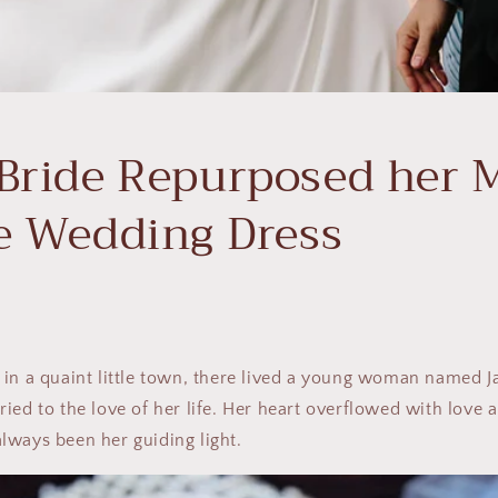
Bride Repurposed her 
e Wedding Dress
 in a quaint little town, there lived a young woman named 
ied to the love of her life. Her heart overflowed with love 
lways been her guiding light.